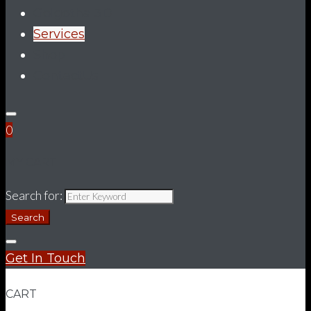
Golgotha 3D
Services
Shop
ContactUs
0
MY CART
Search for:
Search
Get In Touch
CART