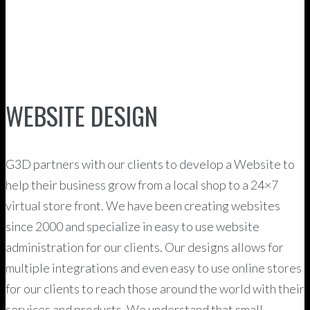
WEBSITE DESIGN
G3D partners with our clients to develop a Website to
help their business grow from a local shop to a 24×7
virtual store front. We have been creating websites
since 2000 and specialize in easy to use website
administration for our clients. Our designs allows for
multiple integrations and even easy to use online stores
for our clients to reach those around the world with their
services and products. We understand that small