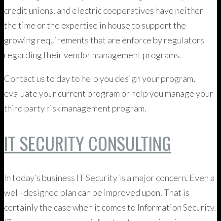
credit unions, and electric cooperatives have neither
the time or the expertise in house to support the
growing requirements that are enforce by regulators
regarding their vendor management programs.
Contact us to day to help you design your program,
evaluate your current program or help you manage your
third party risk management program.
IT SECURITY CONSULTING
In today’s business IT Security is a major concern. Even a
well-designed plan can be improved upon. That is
certainly the case when it comes to Information Security.