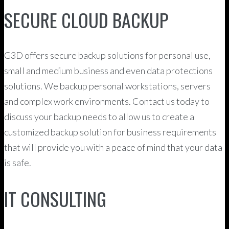
SECURE CLOUD BACKUP
G3D offers secure backup solutions for personal use,
small and medium business and even data protections
solutions. We backup personal workstations, servers
and complex work environments. Contact us today to
discuss your backup needs to allow us to create a
customized backup solution for business requirements
that will provide you with a peace of mind that your data
is safe.
IT CONSULTING