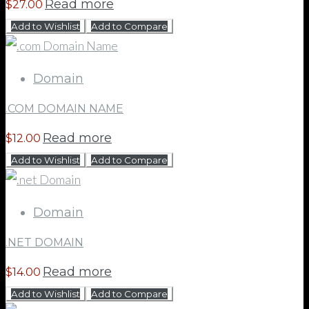
Read more
$
27.00
Add to Wishlist
Add to Compare
Domain
.COM DOMAIN NAME
Read more
$
12.00
Add to Wishlist
Add to Compare
Domain
.NET DOMAIN
Read more
$
14.00
Add to Wishlist
Add to Compare