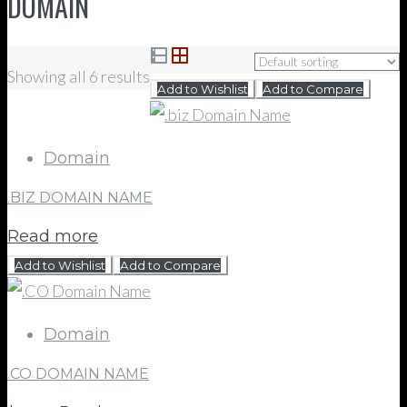
DOMAIN
Showing all 6 results
Add to Wishlist
Add to Compare
Domain
.BIZ DOMAIN NAME
Read more
Add to Wishlist
Add to Compare
Domain
.CO DOMAIN NAME