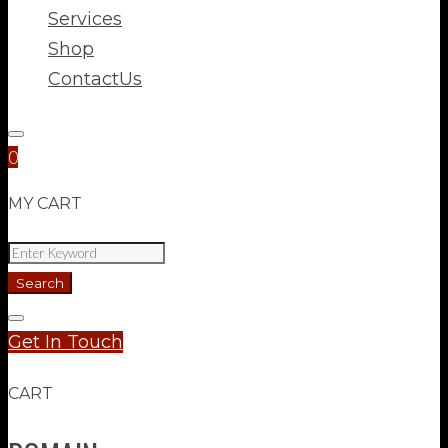
Services
Shop
ContactUs
0
MY CART
Search
for:
Search
Get In Touch
CART