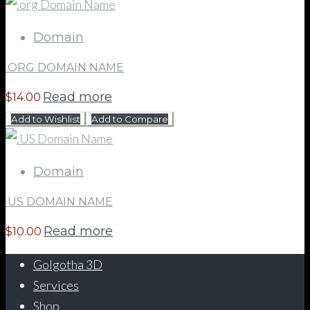
Domain
.ORG DOMAIN NAME
Read more
$
14.00
Add to Wishlist
Add to Compare
Domain
.US DOMAIN NAME
Read more
$
10.00
Golgotha 3D
Services
Shop